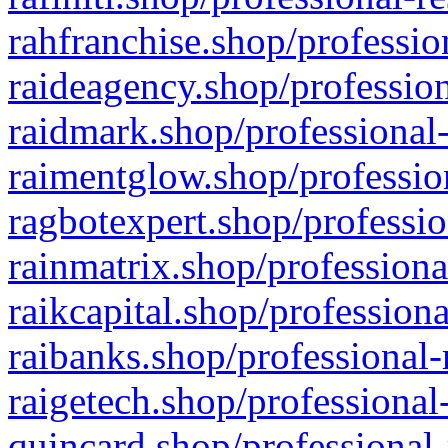
rahfranchise.shop/professio
raideagency.shop/profession
raidmark.shop/professional-
raimentglow.shop/professio
ragbotexpert.shop/professio
rainmatrix.shop/professiona
raikcapital.shop/professiona
raibanks.shop/professional-
raigetech.shop/professional
quincard.shop/professional-