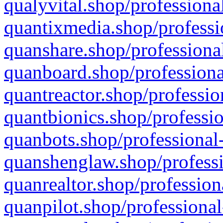
qualyvital.shop/professiona
quantixmedia.shop/professi
quanshare.shop/professional
quanboard.shop/professiona
quantreactor.shop/professio
quantbionics.shop/professio
quanbots.shop/professional-
quanshenglaw.shop/professi
quanrealtor.shop/profession
quanpilot.shop/professional