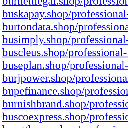
burnettlegal.shop/professio
buskapay.shop/professional
burtondata.shop/professiona
busimply.shop/professional-
buscleus.shop/professional-
buseplan.shop/professional-
burjpower.shop/professional
bupefinance.shop/profession
burnishbrand.shop/professio
buscoexpress.shop/professio