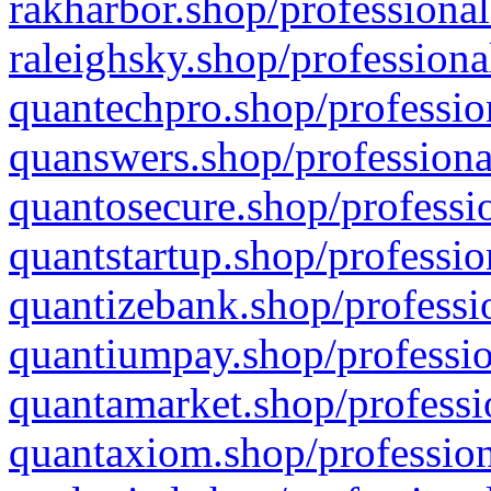
rakharbor.shop/professional
raleighsky.shop/professiona
quantechpro.shop/professio
quanswers.shop/professiona
quantosecure.shop/professio
quantstartup.shop/professio
quantizebank.shop/professio
quantiumpay.shop/professio
quantamarket.shop/professi
quantaxiom.shop/profession