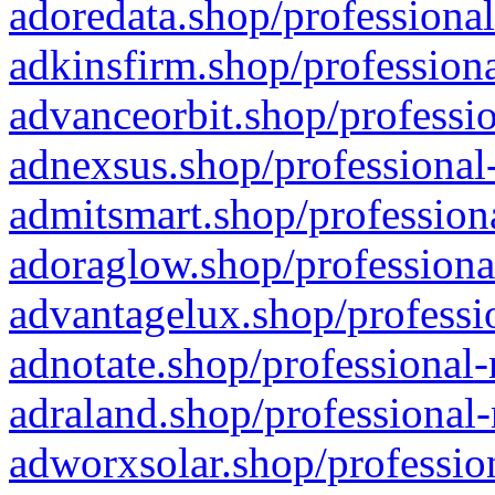
adoredata.shop/professional
adkinsfirm.shop/professiona
advanceorbit.shop/professio
adnexsus.shop/professional-
admitsmart.shop/professiona
adoraglow.shop/professiona
advantagelux.shop/professio
adnotate.shop/professional-
adraland.shop/professional-
adworxsolar.shop/profession