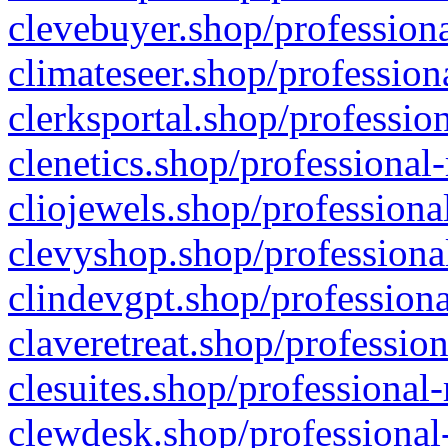
clevebuyer.shop/professiona
climateseer.shop/profession
clerksportal.shop/professio
clenetics.shop/professional
cliojewels.shop/professiona
clevyshop.shop/professional
clindevgpt.shop/professiona
claveretreat.shop/profession
clesuites.shop/professional-
clewdesk.shop/professional-