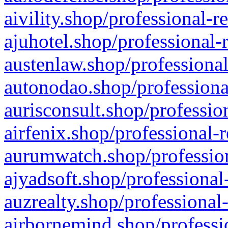
aivility.shop/professional-r
ajuhotel.shop/professional-
austenlaw.shop/professional
autonodao.shop/professiona
aurisconsult.shop/professio
airfenix.shop/professional-
aurumwatch.shop/profession
ajyadsoft.shop/professional
auzrealty.shop/professional
airbornemind.shop/professi