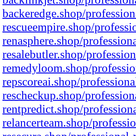
backeredge.shop/profession
rescueempire.shop/professio
renasphere.shop/professiona
resalebutler.shop/profession
remedyloom.shop/profession
repscoreai.shop/professiona
rescheckup.shop/professiona
rentpredict.shop/profession
relancerteam.shop/professio