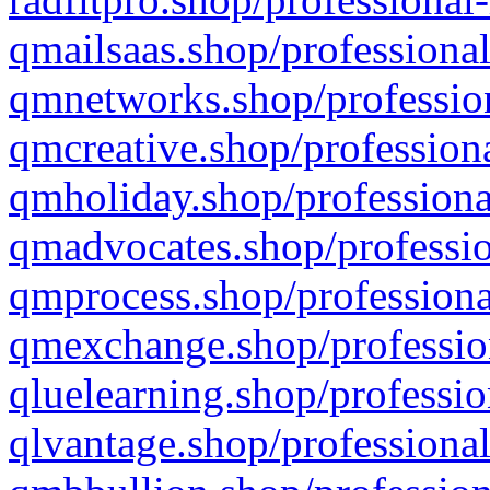
qmailsaas.shop/professional
qmnetworks.shop/profession
qmcreative.shop/professiona
qmholiday.shop/professiona
qmadvocates.shop/professio
qmprocess.shop/professiona
qmexchange.shop/profession
qluelearning.shop/professio
qlvantage.shop/professional