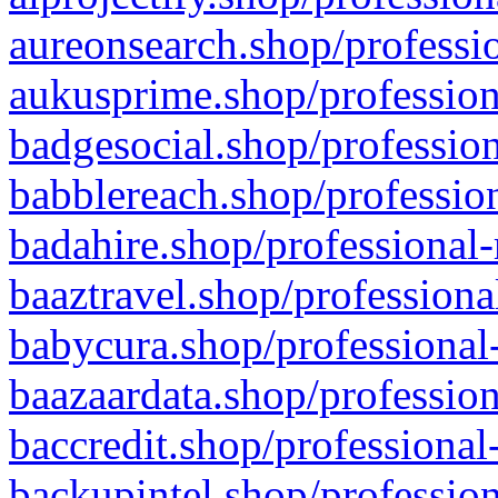
aureonsearch.shop/professio
aukusprime.shop/profession
badgesocial.shop/profession
babblereach.shop/profession
badahire.shop/professional-
baaztravel.shop/professiona
babycura.shop/professional-
baazaardata.shop/profession
baccredit.shop/professional
backupintel.shop/profession