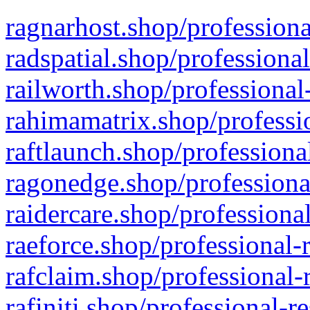
ragnarhost.shop/professiona
radspatial.shop/professiona
railworth.shop/professional
rahimamatrix.shop/professio
raftlaunch.shop/professiona
ragonedge.shop/professiona
raidercare.shop/professiona
raeforce.shop/professional-
rafclaim.shop/professional-
rafiniti.shop/professional-r