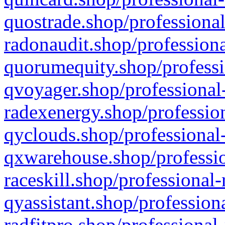
quostrade.shop/professional
radonaudit.shop/professiona
quorumequity.shop/professi
qvoyager.shop/professional-
radexenergy.shop/profession
qyclouds.shop/professional-
qxwarehouse.shop/professio
raceskill.shop/professional-
qyassistant.shop/profession
radfitpro.shop/professional