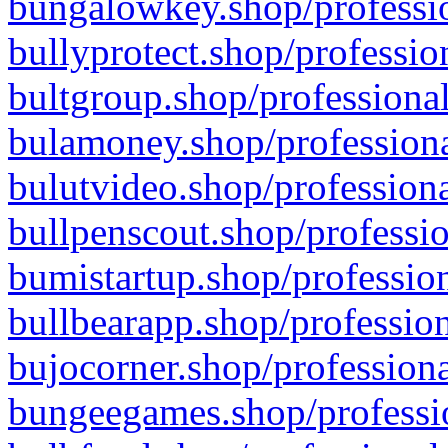
bungalowkey.shop/professio
bullyprotect.shop/professio
bultgroup.shop/professional
bulamoney.shop/professiona
bulutvideo.shop/professiona
bullpenscout.shop/professio
bumistartup.shop/profession
bullbearapp.shop/profession
bujocorner.shop/professiona
bungeegames.shop/professio