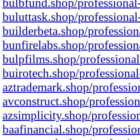
bulbfund.shop/professional-
buluttask.shop/professional
builderbeta.shop/profession
bunfirelabs.shop/profession
bulpfilms.shop/professional
buirotech.shop/professional
aztrademark.shop/profession
avconstruct.shop/profession
azsimplicity.shop/professio
baafinancial.shop/professio