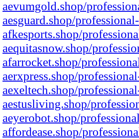
aevumgold.shop/professiona
aesguard.shop/professional-
afkesports.shop/professiona
aequitasnow.shop/profession
afarrocket.shop/professiona
aerxpress.shop/professional
aexeltech.shop/professional
aestusliving.shop/professio
aeyerobot.shop/professional
affordease.shop/professiona