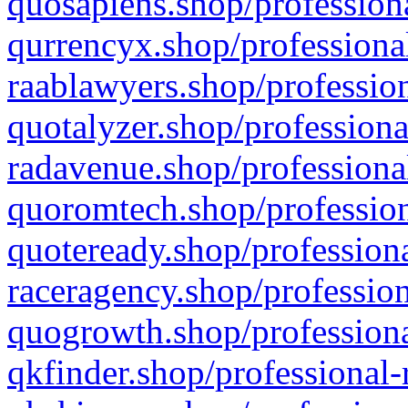
quosapiens.shop/professiona
qurrencyx.shop/professional
raablawyers.shop/profession
quotalyzer.shop/professiona
radavenue.shop/professional
quoromtech.shop/profession
quoteready.shop/professiona
raceragency.shop/profession
quogrowth.shop/professiona
qkfinder.shop/professional-