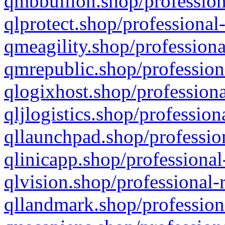
qmbbullion.shop/profession
qlprotect.shop/professional
qmeagility.shop/professiona
qmrepublic.shop/profession
qlogixhost.shop/professiona
qljlogistics.shop/profession
qllaunchpad.shop/profession
qlinicapp.shop/professional
qlvision.shop/professional-
qllandmark.shop/profession