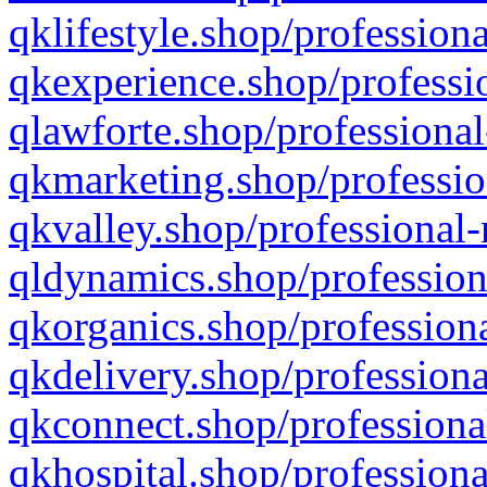
qklifestyle.shop/professiona
qkexperience.shop/professio
qlawforte.shop/professional
qkmarketing.shop/professio
qkvalley.shop/professional-
qldynamics.shop/profession
qkorganics.shop/professiona
qkdelivery.shop/professiona
qkconnect.shop/professiona
qkhospital.shop/professiona