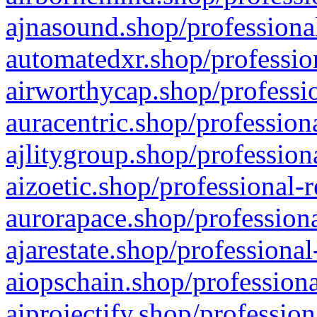
ajnasound.shop/professional
automatedxr.shop/profession
airworthycap.shop/professio
auracentric.shop/profession
ajlitygroup.shop/profession
aizoetic.shop/professional-
aurorapace.shop/professiona
ajarestate.shop/professional
aiopschain.shop/professiona
aiprojectify.shop/profession