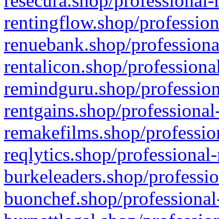
resecura.shop/professional-
rentingflow.shop/profession
renuebank.shop/professiona
rentalicon.shop/professiona
remindguru.shop/profession
rentgains.shop/professional
remakefilms.shop/profession
reqlytics.shop/professional
burkeleaders.shop/professio
buonchef.shop/professional