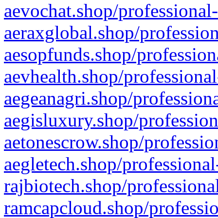
aevochat.shop/professional-
aeraxglobal.shop/profession
aesopfunds.shop/professiona
aevhealth.shop/professional
aegeanagri.shop/professiona
aegisluxury.shop/profession
aetonescrow.shop/profession
aegletech.shop/professional
rajbiotech.shop/professiona
ramcapcloud.shop/professio