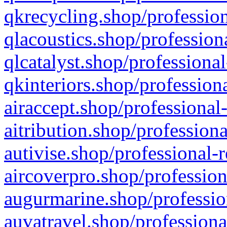
qkrecycling.shop/profession
qlacoustics.shop/profession
qlcatalyst.shop/professional
qkinteriors.shop/profession
airaccept.shop/professional
aitribution.shop/professiona
autivise.shop/professional-
aircoverpro.shop/profession
augurmarine.shop/professio
auvatravel.shop/professiona