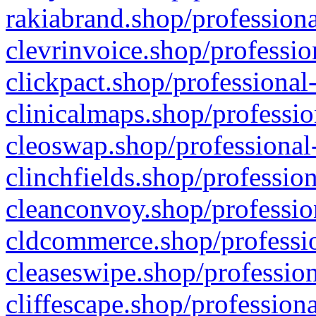
rakiabrand.shop/professiona
clevrinvoice.shop/professio
clickpact.shop/professional
clinicalmaps.shop/professio
cleoswap.shop/professional-
clinchfields.shop/professio
cleanconvoy.shop/professio
cldcommerce.shop/professio
cleaseswipe.shop/profession
cliffescape.shop/profession