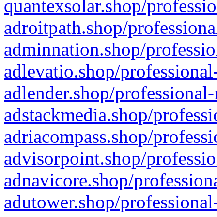
quantexsolar.shop/professio
adroitpath.shop/professiona
adminnation.shop/professio
adlevatio.shop/professional
adlender.shop/professional-
adstackmedia.shop/professi
adriacompass.shop/professi
advisorpoint.shop/professio
adnavicore.shop/professiona
adutower.shop/professional-