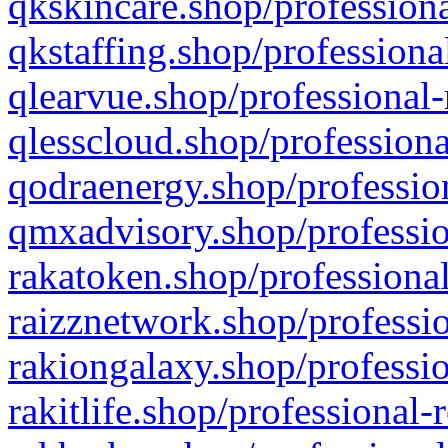
qkskincare.shop/professiona
qkstaffing.shop/professiona
qlearvue.shop/professional-
qlesscloud.shop/professiona
qodraenergy.shop/profession
qmxadvisory.shop/professio
rakatoken.shop/professional
raizznetwork.shop/professio
rakiongalaxy.shop/professio
rakitlife.shop/professional-