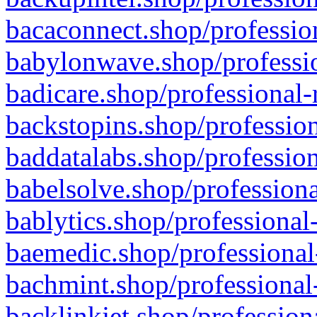
bacaconnect.shop/profession
babylonwave.shop/professio
badicare.shop/professional-
backstopins.shop/profession
baddatalabs.shop/profession
babelsolve.shop/professiona
bablytics.shop/professional
baemedic.shop/professional
bachmint.shop/professional
backlinkjet.shop/profession