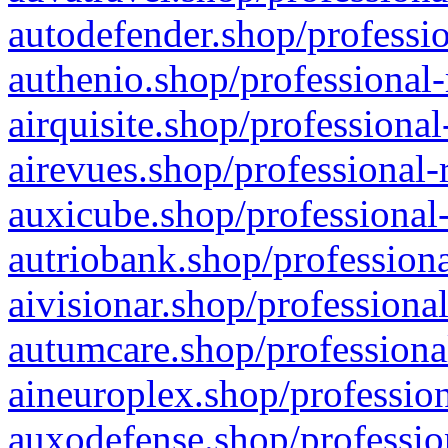
autodefender.shop/professio
authenio.shop/professional-
airquisite.shop/professional
airevues.shop/professional-
auxicube.shop/professional-
autriobank.shop/professiona
aivisionar.shop/professiona
autumcare.shop/professiona
aineuroplex.shop/profession
auxodefense.shop/professio