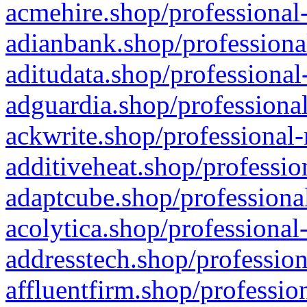
acmehire.shop/professional-
adianbank.shop/professiona
aditudata.shop/professional
adguardia.shop/professional
ackwrite.shop/professional-
additiveheat.shop/professio
adaptcube.shop/professional
acolytica.shop/professional
addresstech.shop/profession
affluentfirm.shop/professio