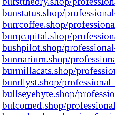
bursttheory.shop/profession
bunstatus.shop/professional
burrcoffee.shop/professiona
burqcapital.shop/profession
bushpilot.shop/professional
bunnarium.shop/professiona
burmillacats.shop/professio
bundlyst.shop/professional-
bullseyebyte.shop/professio
bulcomed.shop/professional