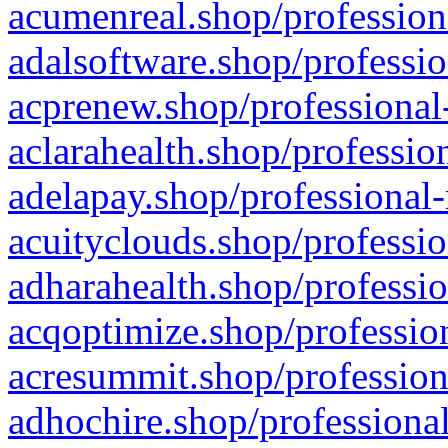
acumenreal.shop/profession
adalsoftware.shop/professio
acprenew.shop/professional
aclarahealth.shop/professio
adelapay.shop/professional-
acuityclouds.shop/professio
adharahealth.shop/professio
acqoptimize.shop/profession
acresummit.shop/profession
adhochire.shop/professional