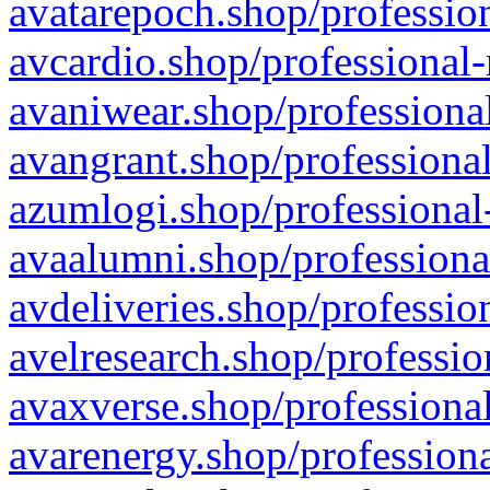
avatarepoch.shop/profession
avcardio.shop/professional-
avaniwear.shop/professional
avangrant.shop/professional
azumlogi.shop/professional
avaalumni.shop/professiona
avdeliveries.shop/professio
avelresearch.shop/professio
avaxverse.shop/professional
avarenergy.shop/professiona