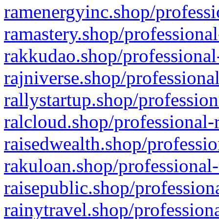
ramenergyinc.shop/professi
ramastery.shop/professional
rakkudao.shop/professional
rajniverse.shop/professiona
rallystartup.shop/profession
ralcloud.shop/professional-
raisedwealth.shop/professio
rakuloan.shop/professional-
raisepublic.shop/profession
rainytravel.shop/profession